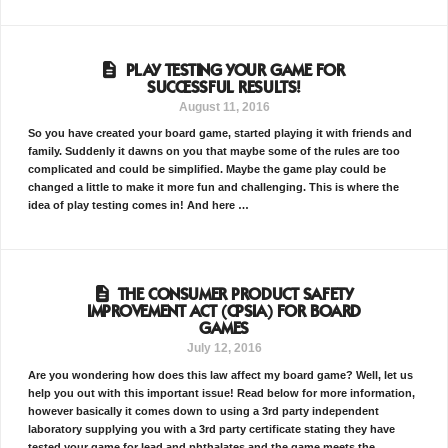
PLAY TESTING YOUR GAME FOR
SUCCESSFUL RESULTS!
August 11, 2016
So you have created your board game, started playing it with friends and
family. Suddenly it dawns on you that maybe some of the rules are too
complicated and could be simplified. Maybe the game play could be
changed a little to make it more fun and challenging. This is where the
idea of play testing comes in! And here …
THE CONSUMER PRODUCT SAFETY
IMPROVEMENT ACT (CPSIA) FOR BOARD
GAMES
July 12, 2016
Are you wondering how does this law affect my board game? Well, let us
help you out with this important issue! Read below for more information,
however basically it comes down to using a 3rd party independent
laboratory supplying you with a 3rd party certificate stating they have
tested your game for lead and phthalates and the game meets the …