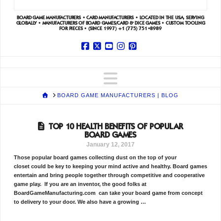
BOARD GAME MANUFACTURERS • CARD MANUFACTURERS • LOCATED IN THE USA, SERVING
GLOBALLY • MANUFACTURERS OF BOARD GAMES/CARD & DICE GAMES • CUSTOM TOOLING
FOR PIECES • (SINCE 1997)
+1 (775) 751•8989
Facebook
X
YouTube
Instagram
Pinterest
Navigation
HOME
BOARD GAME MANUFACTURERS | BLOG
TOP 10 HEALTH BENEFITS OF POPULAR
BOARD GAMES
January 12, 2017
Those popular board games collecting dust on the top of your
closet could be key to keeping your mind active and healthy. Board games
entertain and bring people together through competitive and cooperative
game play. If you are an inventor, the good folks at
BoardGameManufacturing.com can take your board game from concept
to delivery to your door. We also have a growing …