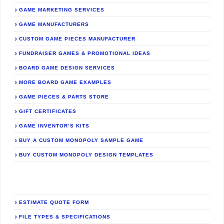
GAME MARKETING SERVICES
GAME MANUFACTURERS
CUSTOM GAME PIECES MANUFACTURER
FUNDRAISER GAMES & PROMOTIONAL IDEAS
BOARD GAME DESIGN SERVICES
MORE BOARD GAME EXAMPLES
GAME PIECES & PARTS STORE
GIFT CERTIFICATES
GAME INVENTOR’S KITS
BUY A CUSTOM MONOPOLY SAMPLE GAME
BUY CUSTOM MONOPOLY DESIGN TEMPLATES
ESTIMATE QUOTE FORM
FILE TYPES & SPECIFICATIONS