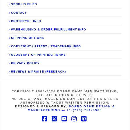
SEND US FILES
CONTACT
PROTOTYPE INFO
WAREHOUSING & ORDER FULFILLMENT INFO
SHIPPING OPTIONS
COPYRIGHT / PATENT / TRADEMARK INFO
GLOSSARY OF PRINTING TERMS
PRIVACY POLICY
REVIEWS & PRAISE (FEEDBACK)
COPYRIGHT 2003-2026 BOARD GAME MANUFACTURING,
LLC. ALL RIGHTS RESERVED.
NO USE OF ANY IMAGES OR CONTENT ON THIS SITE IS
AUTHORIZED WITHOUT WRITTEN PERMISSION.
DESIGNED & MANAGED BY:
BOARD GAME DESIGN &
MANUFACTURING —
+1 (775) 751•8989
Facebook
X
YouTube
Instagram
Pinterest