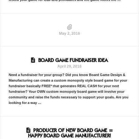
May 2, 2016
BOARD GAME FUNDRAISER IDEA
April 29, 2016
Need a fundraiser for your group? Did you know Board Game Design &
Manufacturing can create a custom monopoly style board game for your
fundraiser basically FREE* that generates REAL CASH for your next
fundraiser? Your OWN custom monopoly board game will involve your
community and raise the funds necessary to support your goals. Are you
looking for a way …
PRODUCER OF NEW BOARD GAME =
HAPPY BOARD GAME MANUFACTURER!