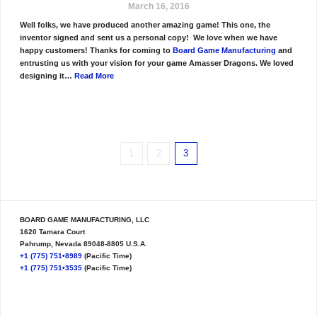
March 16, 2016
Well folks, we have produced another amazing game! This one, the
inventor signed and sent us a personal copy! We love when we have
happy customers! Thanks for coming to
Board Game Manufacturing
and
entrusting us with your vision for your game Amasser Dragons. We loved
designing it…
Read More
1
2
3
BOARD GAME MANUFACTURING, LLC
1620 Tamara Court
Pahrump, Nevada 89048-8805 U.S.A.
+1 (775) 751•8989
(Pacific Time)
+1 (775) 751•3535
(Pacific Time)