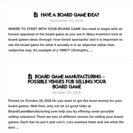
HAVE A BOARD GAME IDEA?
November 14, 2016
WHERE TO START WITH YOUR BOARD GAME You need to begin with an
honest appraisal of the board game as you see it. Many inventors look at
board games ideas through ‘rose-tinted spectacles’ and it is important to
see the board game for what it actually is in an objective rather than
subjective way. An example of a ‘SWOT’ (Strengths, …
BOARD GAME MANUFACTURING –
POSSIBLE VENUES FOR SELLING YOUR
BOARD GAME
October 18, 2016
Posted on October 18, 2016 Do you want to get the most money for your
board games. Well then, why not let us good folks at
BoardGameManufacturing.com help you by offering some possible
selling solutions! There are lots of different venues for selling your board
games. Each has its pro’s and con’s. Lets examine them and see what the
best …